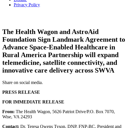
Privacy Policy
The Health Wagon and AstroAid
Foundation Sign Landmark Agreement to
Advance Space-Enabled Healthcare in
Rural America Partnership will expand
telemedicine, satellite connectivity, and
innovative care delivery across SWVA
Share on social media.
P
RESS RELEASE
FOR IMMEDIATE RELEASE
From:
The Health Wagon, 5626 Patriot Drive/P.O. Box 7070,
Wise, VA 24293
Contact:
Dr. Teresa Owens Tyson, DNP, FNP-BC, President and