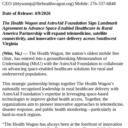
CEO (drtysonnp@thehealthwagon.org) Mobile: 276-337-6848
Date of Release: 4/9/2026
The Health Wagon and AstroAid Foundation Sign Landmark
Agreement to Advance Space-Enabled Healthcare in Rural
America
Partnership will expand telemedicine, satellite
connectivity, and innovative care delivery across Southwest
Virginia
(Wise, Va.)
—
The Health Wagon, the nation’s oldest mobile free
clinic, has entered into a groundbreaking Memorandum of
Understanding (MoU) with the AstroAid Foundation to collaborate
on advancing space-enabled healthcare solutions for rural and
underserved populations.
This strategic partnership brings together The Health Wagon’s
nationally recognized leadership in rural healthcare delivery with
AstroAid Foundation’s expertise in leveraging space-based
technologies to improve global health access. Together, the
organizations aim to pioneer innovative approaches to telemedicine,
disaster response, and public health monitoring—particularly in
hard-to-reach regions.
“The Health Wagon has always been at the forefront of innovation