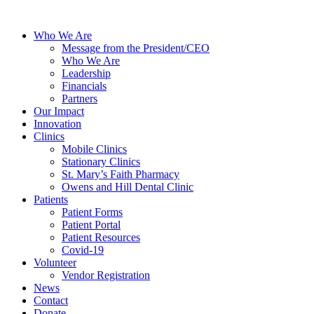
Who We Are
Message from the President/CEO
Who We Are
Leadership
Financials
Partners
Our Impact
Innovation
Clinics
Mobile Clinics
Stationary Clinics
St. Mary’s Faith Pharmacy
Owens and Hill Dental Clinic
Patients
Patient Forms
Patient Portal
Patient Resources
Covid-19
Volunteer
Vendor Registration
News
Contact
Donate