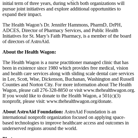
initial term of three years, during which both organizations will
pursue joint initiatives and explore additional opportunities to
expand their impact.
The Health Wagon’s Dr. Jennifer Hammons, PharmD, DrPH,
ADCES, Director of Pharmacy Services, and Public Health
Initiatives for St. Mary’s Faith Pharmacy, is a member of the board
of directors of AstroAid.
About the Health Wagon:
The Health Wagon is a nurse practitioner managed clinic that has
been in existence since 1980 which provides free medical, vision
and health care services along with sliding scale dental care services
in Lee, Scott, Wise, Dickenson, Buchanan, Washington and Russell
Counties and Norton City. For more information about The Health
Wagon, please call 276-328-8850 or visit www.thehealthwagon.org.
If you would like to donate to the Health Wagon, a 501(c)(3)
nonprofit, please visit: www.thehealthwagon.org/donate.
About AstroAid Foundation:
AstroAid Foundation is an
international nonprofit organization focused on applying space-
based technologies to improve healthcare access and outcomes in
underserved regions around the world.