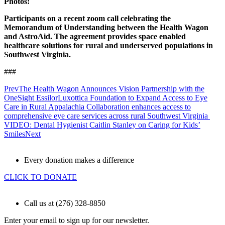
Photos:
Participants on a recent zoom call celebrating the
Memorandum of Understanding between the Health Wagon
and AstroAid. The agreement provides space enabled
healthcare solutions for rural and underserved populations in
Southwest Virginia.
###
Prev
The Health Wagon Announces Vision Partnership with the
OneSight EssilorLuxottica Foundation to Expand Access to Eye
Care in Rural Appalachia Collaboration enhances access to
comprehensive eye care services across rural Southwest Virginia
VIDEO: Dental Hygienist Caitlin Stanley on Caring for Kids’
Smiles
Next
Every donation makes a difference
CLICK TO DONATE
Call us at (276) 328-8850
Enter your email to sign up for our newsletter.