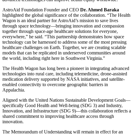
AstroAid Foundation Founder and CEO
Dr. Ahmed Baraka
highlighted the global significance of the collaboration. “The Health
Wagon is an ideal partner for AstroAid’s mission to save lives
through space technology—bringing innovation and compassion
together through space-age healthcare solutions for everyone,
everywhere,” he said. “This partnership demonstrates how space
technology can be harnessed to address some of the most pressing
healthcare challenges on Earth. Together, we are creating scalable
models that can be replicated in underserved communities around
the world, including right here in Southwest Virginia.”
The Health Wagon has long been a pioneer in integrating advanced
technologies into rural care, including telemedicine, drone-assisted
medication delivery supported by NASA initiatives, and satellite-
enabled connectivity to overcome geographic barriers in
Appalachia.
Aligned with the United Nations Sustainable Development Goals—
specifically Good Health and Well-being (SDG 3) and Industry,
Innovation, and Infrastructure (SDG 9)—this collaboration reflects a
shared commitment to improving healthcare access through
innovation.
The Memorandum of Understanding will remain in effect for an