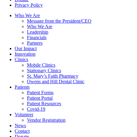
Privacy Policy
Who We Are
Message from the President/CEO
Who We Are
Leadership
Financials
Partners
Our Impact
Innovation
Clinics
Mobile Clinics
Stationary Clinics
St. Mary’s Faith Pharmacy
Owens and Hill Dental Clinic
Patients
Patient Forms
Patient Portal
Patient Resources
Covid-19
Volunteer
Vendor Registration
News
Contact
Donate