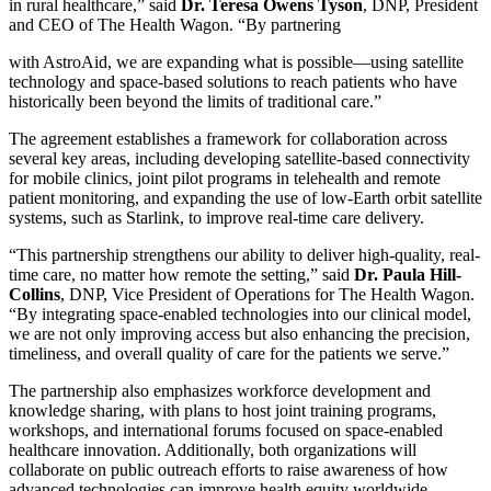
in rural healthcare,” said
Dr. Teresa Owens Tyson
, DNP, President
and CEO of The Health Wagon. “By partnering
with AstroAid, we are expanding what is possible—using satellite
technology and space-based solutions to reach patients who have
historically been beyond the limits of traditional care.”
The agreement establishes a framework for collaboration across
several key areas, including developing satellite-based connectivity
for mobile clinics, joint pilot programs in telehealth and remote
patient monitoring, and expanding the use of low-Earth orbit satellite
systems, such as Starlink, to improve real-time care delivery.
“This partnership strengthens our ability to deliver high-quality, real-
time care, no matter how remote the setting,” said
Dr. Paula Hill-
Collins
, DNP, Vice President of Operations for The Health Wagon.
“By integrating space-enabled technologies into our clinical model,
we are not only improving access but also enhancing the precision,
timeliness, and overall quality of care for the patients we serve.”
The partnership also emphasizes workforce development and
knowledge sharing, with plans to host joint training programs,
workshops, and international forums focused on space-enabled
healthcare innovation. Additionally, both organizations will
collaborate on public outreach efforts to raise awareness of how
advanced technologies can improve health equity worldwide.