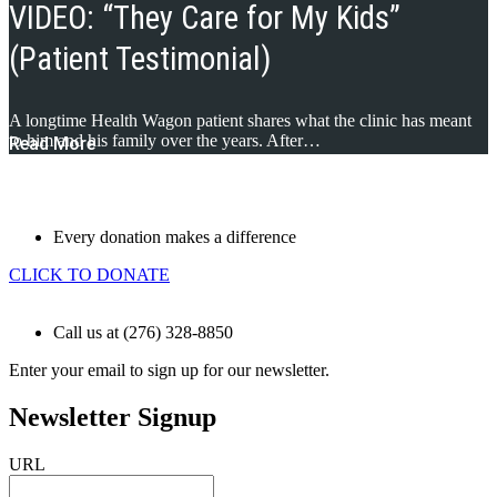
VIDEO: “They Care for My Kids”
(Patient Testimonial)
A longtime Health Wagon patient shares what the clinic has meant
to him and his family over the years. After…
Read More
Every donation makes a difference
CLICK TO DONATE
Call us at (276) 328-8850
Enter your email to sign up for our newsletter.
Newsletter Signup
URL