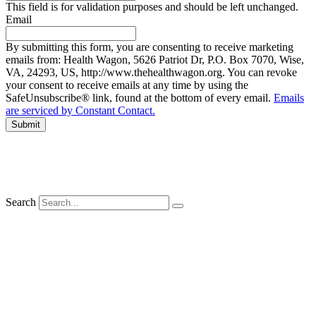
This field is for validation purposes and should be left unchanged.
Email
By submitting this form, you are consenting to receive marketing
emails from: Health Wagon, 5626 Patriot Dr, P.O. Box 7070, Wise,
VA, 24293, US, http://www.thehealthwagon.org. You can revoke
your consent to receive emails at any time by using the
SafeUnsubscribe® link, found at the bottom of every email.
Emails
are serviced by Constant Contact.
Search