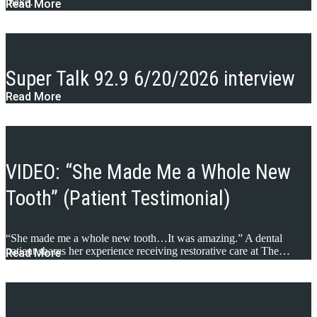
make…
Read More
Super Talk 92.9 6/20/2026 interview
Read More
VIDEO: “She Made Me a Whole New
Tooth” (Patient Testimonial)
“She made me a whole new tooth…It was amazing.” A dental
patient shares her experience receiving restorative care at The…
Read More