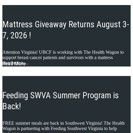
Mattress Giveaway Returns August 3-
7, 2026 !
Attention Virginia! UBCF is working with The Health Wagon to
support breast cancer patients and survivors with a mattress
distribution…
Read More
Feeding SWVA Summer Program is
Back!
FREE summer meals are back in Southwest Virginia! The Health
Wagon is partnering with Feeding Southwest Virginia to help