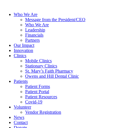
Who We Are
Message from the President/CEO
Who We Are
Leadership
Financials
Partners
Our Impact
Innovation
Clinics
Mobile Clinics
Stationary Clinics
St. Mary’s Faith Pharmacy
Owens and Hill Dental Clinic
Patients
Patient Forms
Patient Portal
Patient Resources
Covid-19
Volunteer
Vendor Registration
News
Contact
Donate