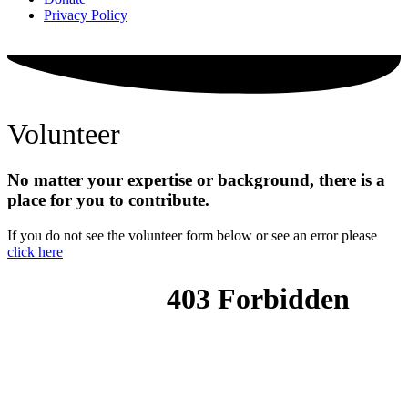
Privacy Policy
Volunteer
No matter your expertise or background, there is a
place for you to contribute.
If you do not see the volunteer form below or see an error please
click here