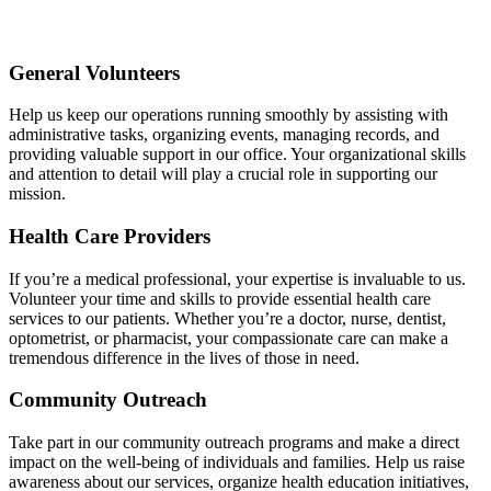
General Volunteers
Help us keep our operations running smoothly by assisting with
administrative tasks, organizing events, managing records, and
providing valuable support in our office. Your organizational skills
and attention to detail will play a crucial role in supporting our
mission.
Health Care Providers
If you’re a medical professional, your expertise is invaluable to us.
Volunteer your time and skills to provide essential health care
services to our patients. Whether you’re a doctor, nurse, dentist,
optometrist, or pharmacist, your compassionate care can make a
tremendous difference in the lives of those in need.
Community Outreach
Take part in our community outreach programs and make a direct
impact on the well-being of individuals and families. Help us raise
awareness about our services, organize health education initiatives,