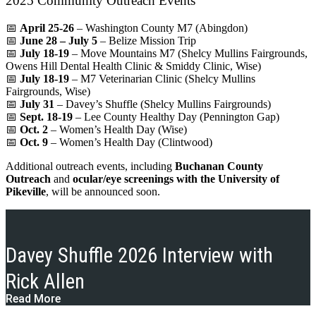
2025 Community Outreach Events
📅
April 25-26
– Washington County M7 (Abingdon)
📅
June 28 – July 5
– Belize Mission Trip
📅
July 18-19
– Move Mountains M7 (Shelcy Mullins Fairgrounds,
Owens Hill Dental Health Clinic & Smiddy Clinic, Wise)
📅
July 18-19
– M7 Veterinarian Clinic (Shelcy Mullins
Fairgrounds, Wise)
📅
July 31
– Davey’s Shuffle (Shelcy Mullins Fairgrounds)
📅
Sept. 18-19
– Lee County Healthy Day (Pennington Gap)
📅
Oct. 2
– Women’s Health Day (Wise)
📅
Oct. 9
– Women’s Health Day (Clintwood)
Additional outreach events, including
Buchanan County
Outreach
and
ocular/eye screenings with the University of
Pikeville
, will be announced soon.
Davey Shuffle 2026 Interview with
Rick Allen
Read More