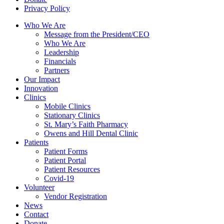
Privacy Policy
Who We Are
Message from the President/CEO
Who We Are
Leadership
Financials
Partners
Our Impact
Innovation
Clinics
Mobile Clinics
Stationary Clinics
St. Mary’s Faith Pharmacy
Owens and Hill Dental Clinic
Patients
Patient Forms
Patient Portal
Patient Resources
Covid-19
Volunteer
Vendor Registration
News
Contact
Donate