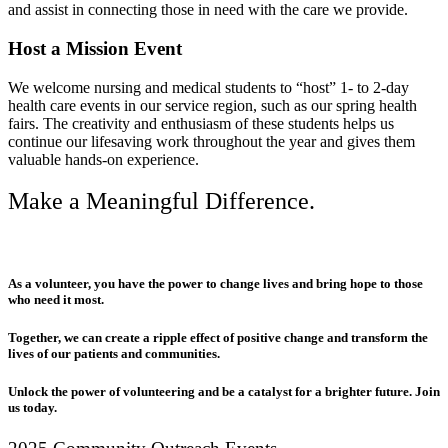
and assist in connecting those in need with the care we provide.
Host a Mission Event
We welcome nursing and medical students to “host” 1- to 2-day
health care events in our service region, such as our spring health
fairs. The creativity and enthusiasm of these students helps us
continue our lifesaving work throughout the year and gives them
valuable hands-on experience.
Make a Meaningful Difference.
As a volunteer, you have the power to change lives and bring hope to those
who need it most.
Together, we can create a ripple effect of positive change and transform the
lives of our patients and communities.
Unlock the power of volunteering and be a catalyst for a brighter future. Join
us today.